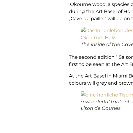
Okoumé wood, a species of 
during the Art Basel of Hon
„Cave de paille “ will be on 
The inside of the Cav
The second edition “ Saiso
first to be seen at the Art 
At the Art Basel in Miami B
colours will grey and brow
a wonderful table of 
Lison de Caunes