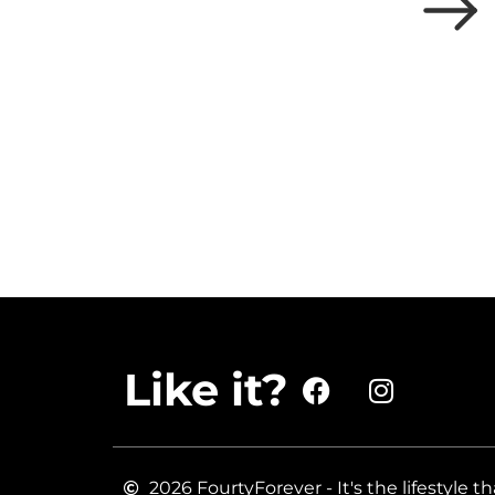
Like it?
2026 FourtyForever - It's the lifestyle th