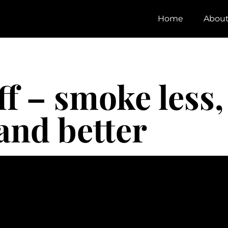
Home
Abou
f – smoke less,
and better