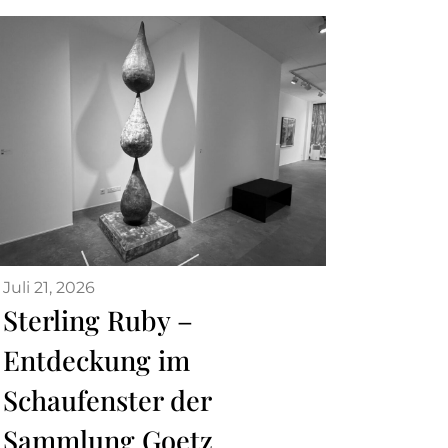
Juli 21, 2026
Sterling Ruby –
Entdeckung im
Schaufenster der
Sammlung Goetz