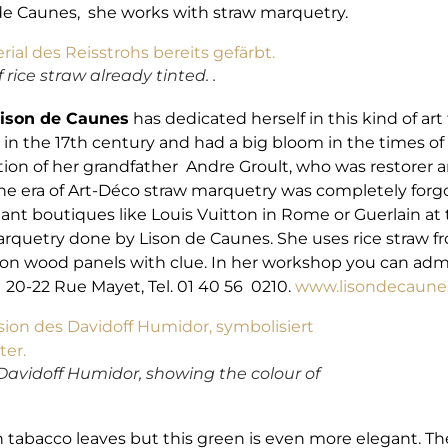
son de Caunes, she works with straw marquetry.
 rice straw already tinted. .
ison de Caunes
has dedicated herself in this kind of art
the 17th century and had a big bloom in the times of A
tion of her grandfather Andre Groult, who was restorer an
 the era of Art-Déco straw marquetry was completely forg
egant boutiques like Louis Vuitton in Rome or Guerlain a
arquetry done by Lison de Caunes. She uses rice straw f
t on wood panels with clue. In her workshop you can adm
. 20-22 Rue Mayet, Tel. 01 40 56 0210.
www.lisondecaune
e Davidoff Humidor, showing the colour of
h tabacco leaves but this green is even more elegant. Th