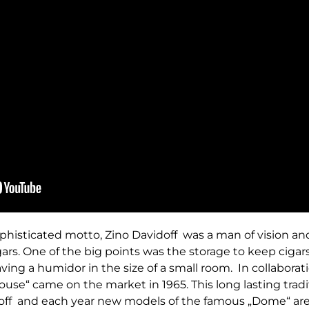
histicated motto, Zino Davidoff was a man of vision and
gars. One of the big points was the storage to keep cigars
ving a humidor in the size of a small room. In collaborat
ouse“ came on the market in 1965. This long lasting traditi
ff and each year new models of the famous „Dome“ are