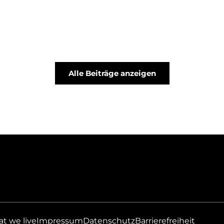
Alle Beiträge anzeigen
at we live
Impressum
Datenschutz
Barrierefreiheit