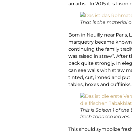
an artist. In 2015 it is Li
That is the material of
Born in Neuilly near Paris,
L
marquetry became known in 
continuing the family tradi
was raised in straw“. After
back quite strongly. In el
can see walls with straw m
tinted, cut, ironed and pu
tables, boxes and cufflinks
This is Saison 1 of th
fresh tobacco leaves.
This should symbolize fres