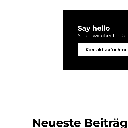
Say hello
Sollen wir über Ihr Re
Kontakt aufnehme
Neueste Beiträ