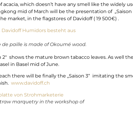
acacia, which doesn’t have any smell like the widely us
gkong mid of March will be the presentation of „Saison 1
the market, in the flagstores of Davidoff ( 19 500€) .
e de paille is made of Okoumé wood.
n 2″ shows the mature brown tabacco leaves. As well ther
Basel in Basel mid of June.
each there will be finally the „Saison 3“ imitating the s
nish.
www.davidoff.ch
straw marquetry in the workshop of