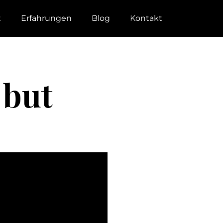
t
Erfahrungen
Blog
Kontakt
 but