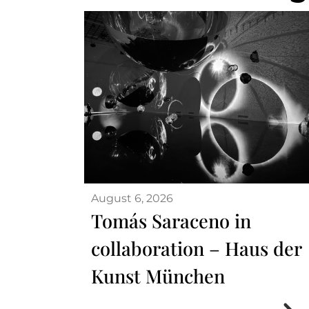
August 6, 2026
Tomás Saraceno in
collaboration – Haus der
Kunst München