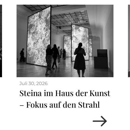
Juli 30, 2026
Steina im Haus der Kunst
– Fokus auf den Strahl