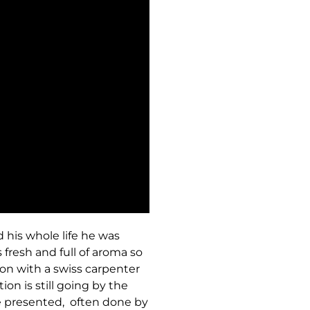
 his whole life he was
 fresh and full of aroma so
ion with a swiss carpenter
on is still going by the
 presented, often done by