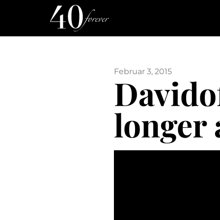
Februar 3, 2015
Davidof
longer 