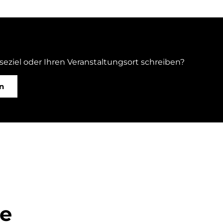
iseziel oder Ihren Veranstaltungsort schreiben?
n
ge