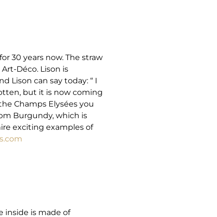
 for 30 years now. The straw
rt-Déco. Lison is
d Lison can say today: “ I
otten, but it is now coming
t the Champs Elysées you
rom Burgundy, which is
ire exciting examples of
s.com
e inside is made of