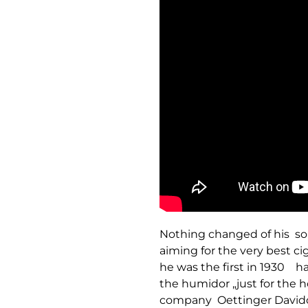
Nothing changed of his sop
aiming for the very best ci
he was the first in 1930 ha
the humidor „just for the h
company Oettinger Davido