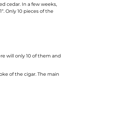
ed cedar. In a few weeks,
“. Only 10 pieces of the
e will only 10 of them and
moke of the cigar. The main