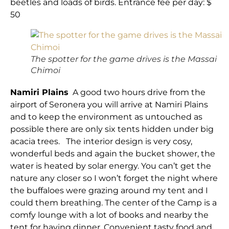
beetles and loads of birds. Entrance fee per day: $
50
The spotter for the game drives is the Massai
Chimoi
Namiri Plains
A good two hours drive from the
airport of Seronera you will arrive at Namiri Plains
and to keep the environment as untouched as
possible there are only six tents hidden under big
acacia trees. The interior design is very cosy,
wonderful beds and again the bucket shower, the
water is heated by solar energy. You can’t get the
nature any closer so I won’t forget the night where
the buffaloes were grazing around my tent and I
could them breathing. The center of the Camp is a
comfy lounge with a lot of books and nearby the
tent for having dinner. Convenient tasty food and