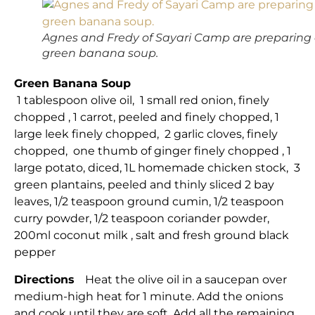
Agnes and Fredy of Sayari Camp are preparing
green banana soup.
Green Banana Soup
1 tablespoon olive oil, 1 small red onion, finely
chopped , 1 carrot, peeled and finely chopped, 1
large leek finely chopped, 2 garlic cloves, finely
chopped, one thumb of ginger finely chopped , 1
large potato, diced, 1L homemade chicken stock, 3
green plantains, peeled and thinly sliced 2 bay
leaves, 1/2 teaspoon ground cumin, 1/2 teaspoon
curry powder, 1/2 teaspoon coriander powder,
200ml coconut milk , salt and fresh ground black
pepper
Directions
Heat the olive oil in a saucepan over
medium-high heat for 1 minute. Add the onions
and cook until they are soft. Add all the remaining