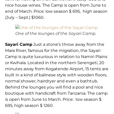
nice house wines. The Camp is open from June to
end of March. Price: low season $ 695, high season
(July – Sept.) $1060.
One of the lounges of the Sayari Camp.
Sayari Camp
Just a stone’s throw away from the
Mara River, famous for the migration, the Sayari
Camp is quite luxurious in relation to Namiri Plains
or Kwihala. Located in the northern Serengeti, 20
minutes away from Kogatende Airport, 15 tents are
built in a kind of balinese style with wooden floors,
normal shower, hairdryer and even a bathtub.
Behind the lounges you will find a pool and nice
boutique with handicraft from Tanzania. The camp
is open from June to March. Price: low season $
695, high season $ 1260.