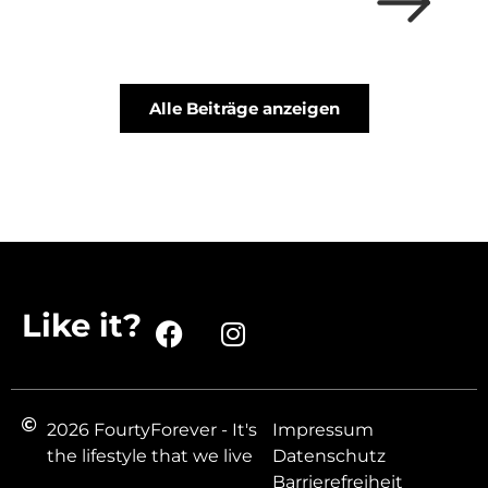
Alle Beiträge anzeigen
Like it?
2026 FourtyForever - It's
Impressum
the lifestyle that we live
Datenschutz
Barrierefreiheit