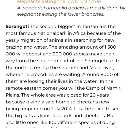
A wonderful umbrella acacia is mostly done by
elephants eating the lower branches.
Serengeti
The second biggest in Tanzania is the
most famous Nationalpark in Africa because of the
yearly migration of animals in searching for new
grazing and water. The amazing amount of 1 500
000 wildebeest and 200 000 zebras make their
way from the southern part of the Serengeti up to
the north, crossing the Grumeti and Mara River,
where the crocodiles are waiting. Around 8000 of
them are loosing their lives in the water. In the
remote eastern corner you will the Camp of Namiri
Plains. The whole area was closed for 20 years
because giving a safe home to cheetahs now
being reopened on July 2014. It is the place to see
the big cats as lions, leopards and cheetahs. But
also little ones like 100 different species of dung