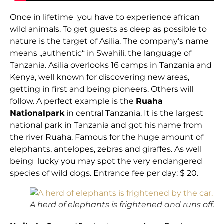
Once in lifetime you have to experience african
wild animals. To get guests as deep as possible to
nature is the target of Asilia. The company’s name
means „authentic“ in Swahili, the language of
Tanzania. Asilia overlooks 16 camps in Tanzania and
Kenya, well known for discovering new areas,
getting in first and being pioneers. Others will
follow. A perfect example is the
Ruaha
Nationalpark
in central Tanzania. It is the largest
national park in Tanzania and got his name from
the river Ruaha. Famous for the huge amount of
elephants, antelopes, zebras and giraffes. As well
being lucky you may spot the very endangered
species of wild dogs. Entrance fee per day: $ 20.
A herd of elephants is frightened and runs off.