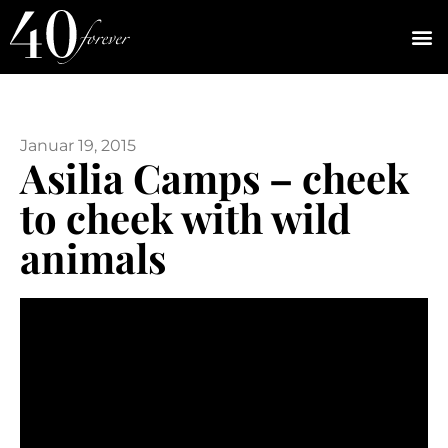
Januar 19, 2015
Asilia Camps – cheek
to cheek with wild
animals