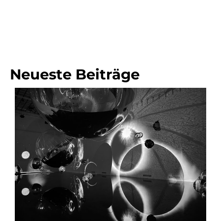
Neueste Beiträge