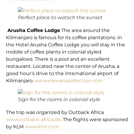
Perfect place to watsch the sunset
Arusha Coffee Lodge
The area around the
Kilimanjaro is famous for its coffee plantations. In
the Hotel Arusha Coffee Lodge you will stay in the
middle of coffee plants in colonial styled
bungalows. There is a pool and an excellent
restaurant. Located near the center of Arusha, a
good hour’s drive to the international airport of
Kilimanjaro.
www.elewanacollection.com
Sign for the rooms in colonial style
The trip was organized by Outback Africa
www.outback-africa.de
. The flights were sponsored
by KLM
www.klm.com