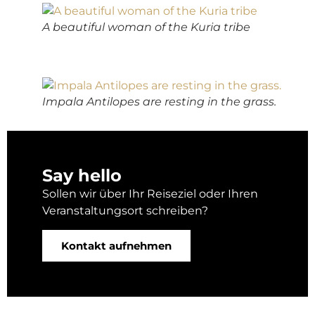
A beautiful woman of the Kuria tribe
Impala Antilopes are resting in the grass.
Say hello
Sollen wir über Ihr Reiseziel oder Ihren
Veranstaltungsort schreiben?
Kontakt aufnehmen