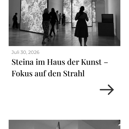
Juli 30, 2026
Steina im Haus der Kunst –
Fokus auf den Strahl