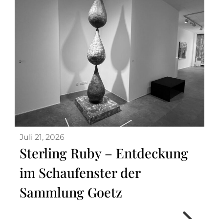
Juli 21, 2026
Sterling Ruby – Entdeckung
im Schaufenster der
Sammlung Goetz