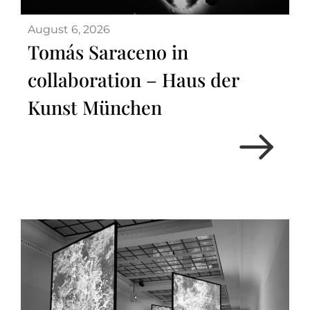
August 6, 2026
Tomás Saraceno in
collaboration – Haus der
Kunst München