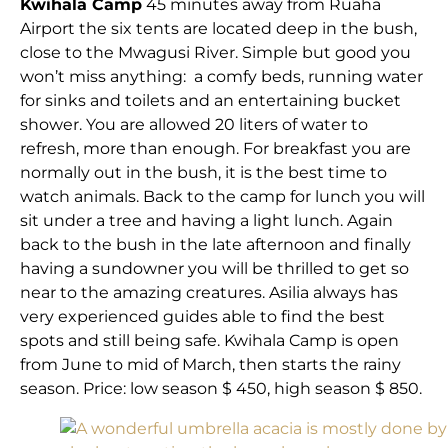
Kwihala Camp
45 minutes away from Ruaha
Airport the six tents are located deep in the bush,
close to the Mwagusi River. Simple but good you
won’t miss anything: a comfy beds, running water
for sinks and toilets and an entertaining bucket
shower. You are allowed 20 liters of water to
refresh, more than enough. For breakfast you are
normally out in the bush, it is the best time to
watch animals. Back to the camp for lunch you will
sit under a tree and having a light lunch. Again
back to the bush in the late afternoon and finally
having a sundowner you will be thrilled to get so
near to the amazing creatures. Asilia always has
very experienced guides able to find the best
spots and still being safe. Kwihala Camp is open
from June to mid of March, then starts the rainy
season. Price: low season $ 450, high season $ 850.