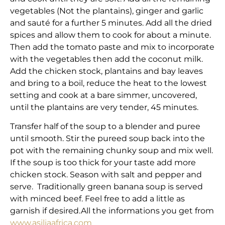
vegetables (Not the plantains), ginger and garlic
and sauté for a further 5 minutes. Add all the dried
spices and allow them to cook for about a minute.
Then add the tomato paste and mix to incorporate
with the vegetables then add the coconut milk.
Add the chicken stock, plantains and bay leaves
and bring to a boil, reduce the heat to the lowest
setting and cook at a bare simmer, uncovered,
until the plantains are very tender, 45 minutes.
Transfer half of the soup to a blender and puree
until smooth. Stir the pureed soup back into the
pot with the remaining chunky soup and mix well.
If the soup is too thick for your taste add more
chicken stock. Season with salt and pepper and
serve. Traditionally green banana soup is served
with minced beef. Feel free to add a little as
garnish if desired.All the informations you get from
www.asiliaafrica.com