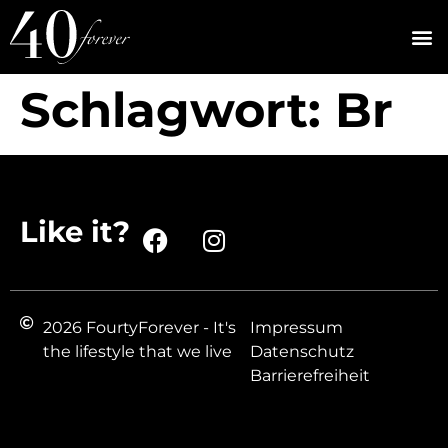
Schlagwort:
Br
Like it?
2026 FourtyForever - It's
Impressum
the lifestyle that we live
Datenschutz
Barrierefreiheit