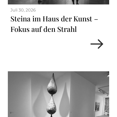
Juli 30, 2026
Steina im Haus der Kunst –
Fokus auf den Strahl