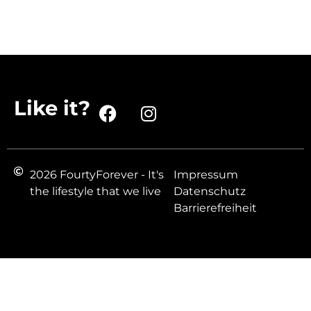
Like it?
2026 FourtyForever - It's
Impressum
the lifestyle that we live
Datenschutz
Barrierefreiheit