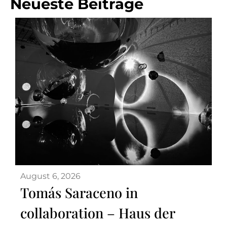
Neueste Beiträge
August 6, 2026
Tomás Saraceno in
collaboration – Haus der