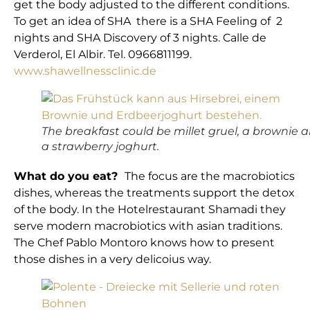
get the body adjusted to the different conditions.
To get an idea of SHA there is a SHA Feeling of 2
nights and SHA Discovery of 3 nights. Calle de
Verderol, El Albir. Tel. 0966811199.
www.shawellnessclinic.de
The breakfast could be millet gruel, a brownie 
a strawberry joghurt.
What do you eat?
The focus are the macrobiotics
dishes, whereas the treatments support the detox
of the body. In the Hotelrestaurant Shamadi they
serve modern macrobiotics with asian traditions.
The Chef Pablo Montoro knows how to present
those dishes in a very delicoius way.