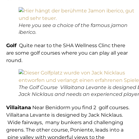
Here you see a choice of the famous jamon
iberico.
Golf
Quite near to the SHA Wellness Clinc there
are some golf courses where you can play all year
round.
The Golf Course Villaitana Levante is designed 
Jack Nicklaus and needs an experienced player
Villaitana
Near Benidorm you find 2 golf courses.
Villaitana Levante is designed by Jack Nicklaus.
Wide fairways, many bunkers and challenging
greens. The other course, Poniente, leads into a
pine valley with wonderful views to the