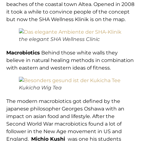
beaches of the coastal town Altea. Opened in 2008
it took a while to convince people of the concept
but now the SHA Wellness Klinik is on the map.
the elegant SHA Wellness Clinic
Macrobiotics
Behind those white walls they
believe in natural healing methods in combination
with eastern and western ideas of fitness.
Kukicha Wig Tea
The modern macrobiotics got defined by the
japanese philosopher Georges Oshawa with an
impact on asian food and lifestyle. After the
Second World War macrobiotics found a lot of
follower in the New Age movement in US and
England.
Michio Kushi
was one his students