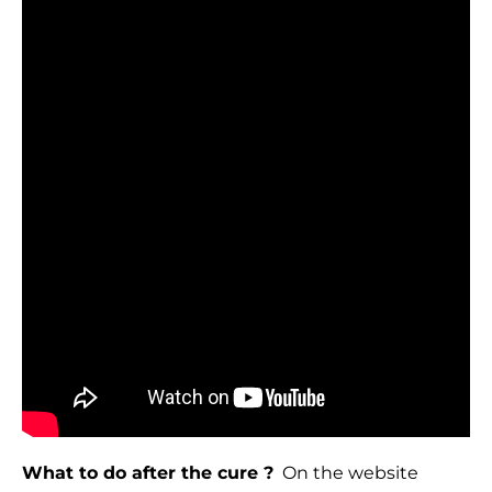
What to do after the cure ?
On the website