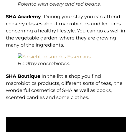
Polenta with celery and red beans.
SHA Academy
During your stay you can attend
cookery classes about macrobiotics und lectures
concerning a healthy lifestyle. You can go as well in
the vegetable garden, where they are growing
many of the ingredients.
Healthy macrobiotics.
SHA Boutique
In the little shop you find
macrobiotics products, different sorts of teas, the
wonderful cosmetics of SHA as well as books,
scented candles and some clothes.