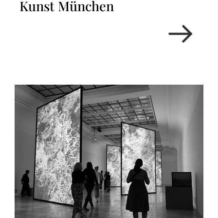
Kunst München