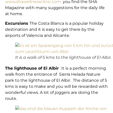
www.shawellnessclinic.com
you find the SHA
Magazine with many suggestions for the daily life
at home.
Excursions
The Costa Blanca is a popular holiday
destination and it is easy to get there by the
airports of Valencia and Alicante.
It is a walk of 5 kms to the lighthouse of El Albir.
The lighthouse of El Albir
It is a perfect morning
walk from the entrance of Sierra Helada Nature
park to the lighthouse of El Albir. The distance of 5
kms is easy to make and you will be rewarded with
wonderful views. A lot of joggers are doing the
route.