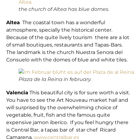
the church of Altea has blue domes.
Altea
The coastal town has a wonderful
atmosphere, specially the historical center.
Because of the quite lively tourism there are a lot
of small boutiques, restaurants and Tapas-Bars.
The landmark is the church Nuestra Senora del
Consuelo with the domes of blue and white tiles.
Plaza de la Reina in february.
Valencia
This beautiful city is for sure worth a visit.
You have to see the Art Nouveau market hall and
will surprised by the overwhelming choice of
vegetable, fruit, fish and the famous quite
expensive jamon iberico. If you feel hungry there
is Central Bar, a tapas bar of star chef Ricard
Camarena.
www.centralbar.es