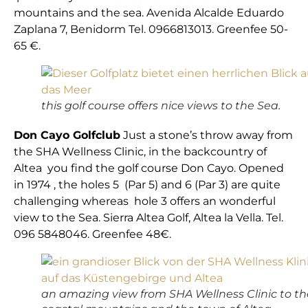
mountains and the sea. Avenida Alcalde Eduardo
Zaplana 7, Benidorm Tel. 0966813013. Greenfee 50-
65 €.
this golf course offers nice views to the Sea.
Don Cayo Golfclub
Just a stone’s throw away from
the SHA Wellness Clinic, in the backcountry of
Altea you find the golf course Don Cayo. Opened
in 1974 , the holes 5 (Par 5) and 6 (Par 3) are quite
challenging whereas hole 3 offers an wonderful
view to the Sea. Sierra Altea Golf, Altea la Vella. Tel.
096 5848046. Greenfee 48€.
an amazing view from SHA Wellness Clinic to th