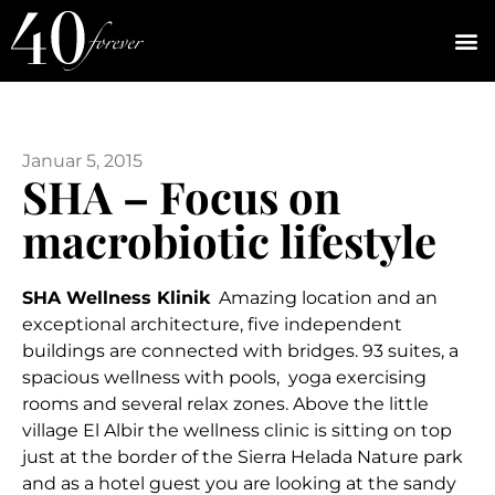
Januar 5, 2015
SHA – Focus on
macrobiotic lifestyle
SHA Wellness Klinik
Amazing location and an
exceptional architecture, five independent
buildings are connected with bridges. 93 suites, a
spacious wellness with pools, yoga exercising
rooms and several relax zones. Above the little
village El Albir the wellness clinic is sitting on top
just at the border of the Sierra Helada Nature park
and as a hotel guest you are looking at the sandy