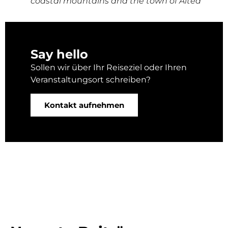
coastal mountains and the town of Altea
Say hello
Sollen wir über Ihr Reiseziel oder Ihren
Veranstaltungsort schreiben?
Kontakt aufnehmen