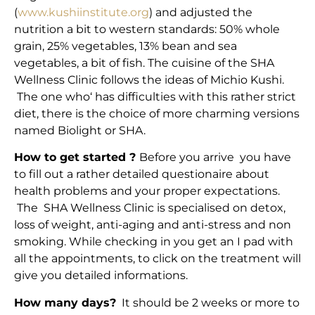
(
www.kushiinstitute.org
) and adjusted the
nutrition a bit to western standards: 50% whole
grain, 25% vegetables, 13% bean and sea
vegetables, a bit of fish. The cuisine of the SHA
Wellness Clinic follows the ideas of Michio Kushi.
The one who‘ has difficulties with this rather strict
diet, there is the choice of more charming versions
named Biolight or SHA.
How to get started ?
Before you arrive you have
to fill out a rather detailed questionaire about
health problems and your proper expectations.
The SHA Wellness Clinic is specialised on detox,
loss of weight, anti-aging and anti-stress and non
smoking. While checking in you get an I pad with
all the appointments, to click on the treatment will
give you detailed informations.
How many days?
It should be 2 weeks or more to