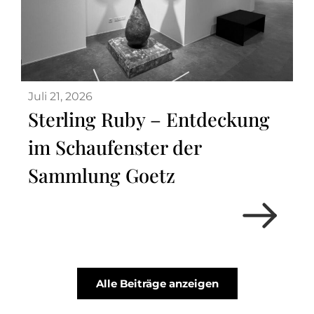
Juli 21, 2026
Sterling Ruby – Entdeckung
im Schaufenster der
Sammlung Goetz
Alle Beiträge anzeigen